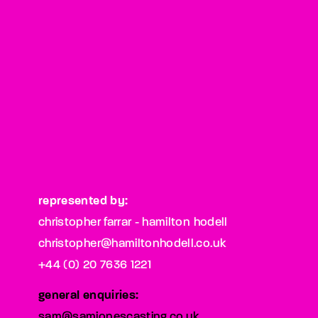
represented by:
christopher farrar - hamilton hodell
christopher@hamiltonhodell.co.uk
+44 (0) 20 7636 1221
general enquiries:
sam@samjonescasting.co.uk