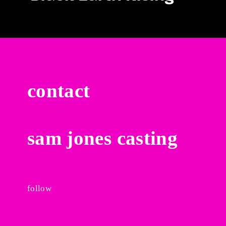
contact
sam jones casting
follow