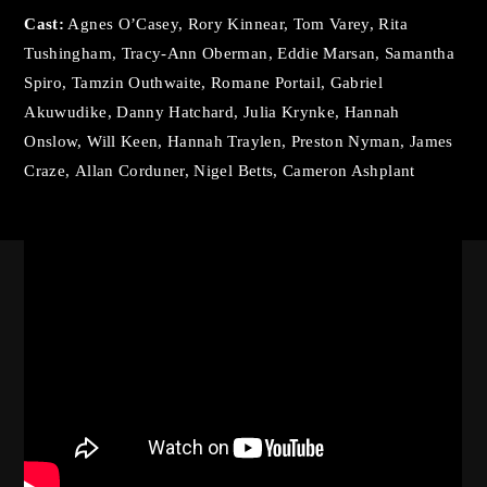
By signing in, you agree to
our terms and conditions
Cast:
Agnes O’Casey, Rory Kinnear, Tom Varey, Rita
and our
privacy policy
.
Tushingham, Tracy-Ann Oberman, Eddie Marsan, Samantha
Spiro, Tamzin Outhwaite, Romane Portail, Gabriel
Akuwudike, Danny Hatchard, Julia Krynke, Hannah
Onslow, Will Keen, Hannah Traylen, Preston Nyman, James
Craze, Allan Corduner, Nigel Betts, Cameron Ashplant