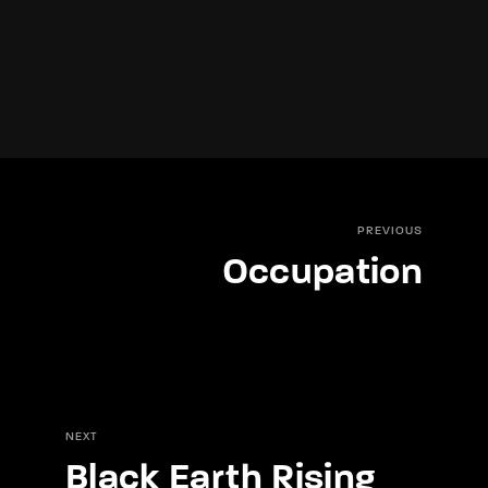
PREVIOUS
Occupation
NEXT
Black Earth Rising