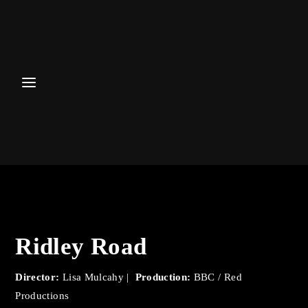
Login
Register
Username or Email Address
Password
Ridley Road
SIGN IN
Director:
Lisa Mulcahy |
Production:
BBC / Red
Remember Me
Productions