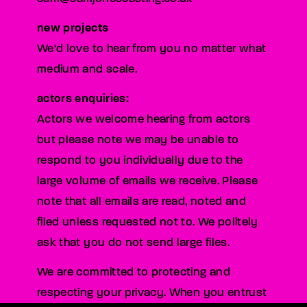
new projects
We'd love to hear from you no matter what
medium and scale.
actors enquiries:
Actors we welcome hearing from actors
but please note we may be unable to
respond to you individually due to the
large volume of emails we receive. Please
note that all emails are read, noted and
filed unless requested not to. We politely
ask that you do not send large files.
We are committed to protecting and
respecting your privacy. When you entrust