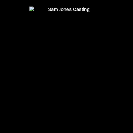
contact
sam jones casting
follow