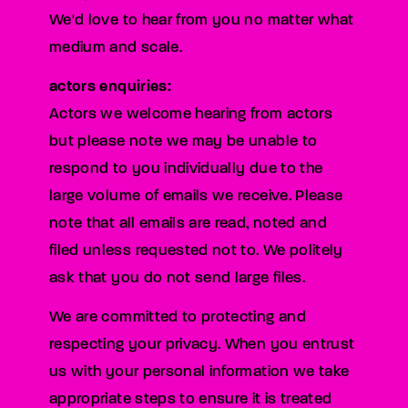
We'd love to hear from you no matter what
medium and scale.
actors enquiries:
Actors we welcome hearing from actors
but please note we may be unable to
respond to you individually due to the
large volume of emails we receive. Please
note that all emails are read, noted and
filed unless requested not to. We politely
ask that you do not send large files.
We are committed to protecting and
respecting your privacy. When you entrust
us with your personal information we take
appropriate steps to ensure it is treated