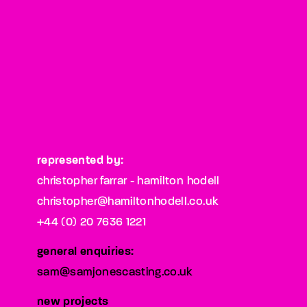
represented by:
christopher farrar - hamilton hodell
christopher@hamiltonhodell.co.uk
+44 (0) 20 7636 1221
general enquiries:
sam@samjonescasting.co.uk
new projects