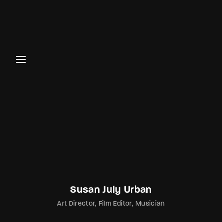
Susan July Urban
Art Director
Film Editor
Musician