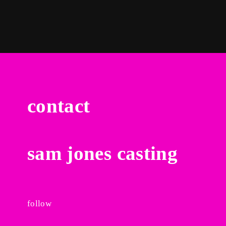
contact
sam jones casting
follow