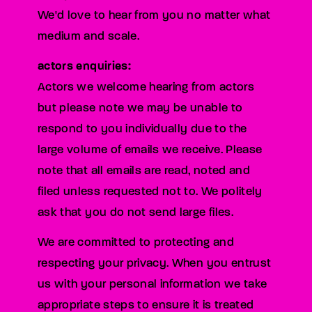
We'd love to hear from you no matter what
medium and scale.
actors enquiries:
Actors we welcome hearing from actors
but please note we may be unable to
respond to you individually due to the
large volume of emails we receive. Please
note that all emails are read, noted and
filed unless requested not to. We politely
ask that you do not send large files.
We are committed to protecting and
respecting your privacy. When you entrust
us with your personal information we take
appropriate steps to ensure it is treated