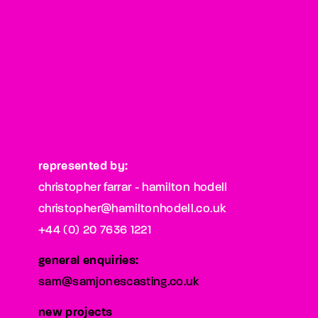
represented by:
christopher farrar - hamilton hodell
christopher@hamiltonhodell.co.uk
+44 (0) 20 7636 1221
general enquiries:
sam@samjonescasting.co.uk
new projects