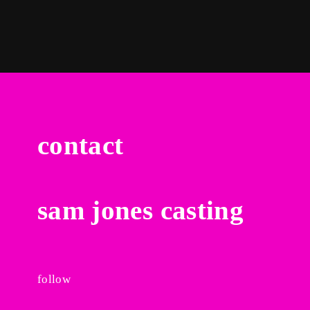
By signing in, you agree to
our terms and conditions
and our
privacy policy
.
contact
sam jones casting
follow