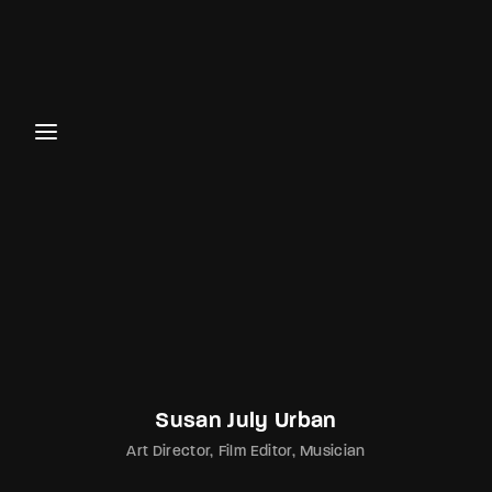
Login
Register
Username or Email Address
Password
SIGN IN
Susan July Urban
Art Director
Film Editor
Musician
Remember Me